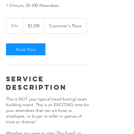
1-3 hours, 50-100 Attendees
2,500
US
3 hr
3
$2,500
Customer's Place
dollars
h
r
Book Now
Service
Description
This is NOT your typical (read boring) team
building event. This is an EXCITING time for
your attendees that can pit boss vs
employee, or buyer vs seller in games of
trivia or chance!
Whether you want to play 'The Fued' or