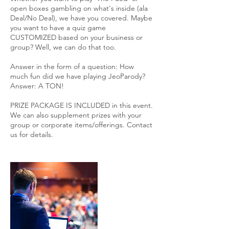
open boxes gambling on what's inside (ala
Deal/No Deal), we have you covered. Maybe
you want to have a quiz game
CUSTOMIZED based on your business or
group? Well, we can do that too.
Answer in the form of a question: How
much fun did we have playing JeoParody?
Answer: A TON!
PRIZE PACKAGE IS INCLUDED in this event.
We can also supplement prizes with your
group or corporate items/offerings. Contact
us for details.