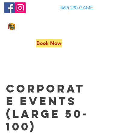
(469) 290-GAME
MY GAME SHOW PARTY
Book Now
Corporat
e Events
(Large 50-
100)