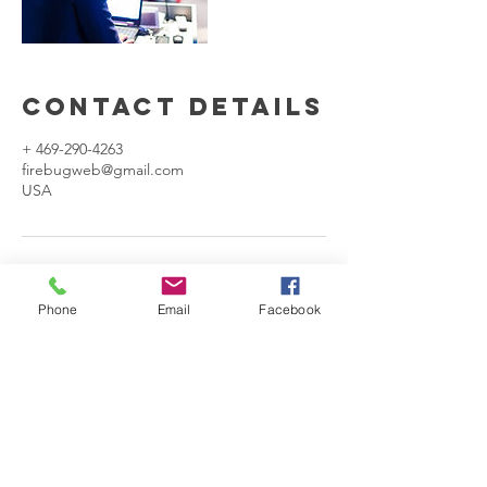
Contact Details
+ 469-290-4263
firebugweb@gmail.com
USA
Phone
Email
Facebook
Our Company
We mix the performances of professional
comedic talents along with the latest
cutting edge technologies, to deliver an