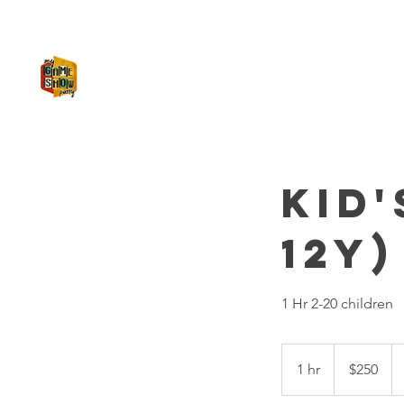
MY GAME SHOW PARTY
Kid'
12y)
1 Hr 2-20 children
250
US
1 hr
1
$250
dollars
h