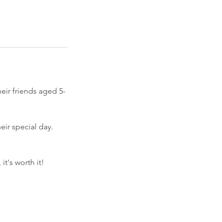
heir friends aged 5-
eir special day.
t's worth it!