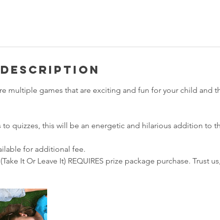
 Description
ture multiple games that are exciting and fun for your child and t
o quizzes, this will be an energetic and hilarious addition to th
ilable for additional fee.
(Take It Or Leave It) REQUIRES prize package purchase. Trust us, i