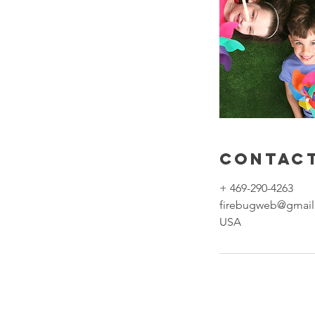
Contact
+ 469-290-4263
firebugweb@gmai
USA