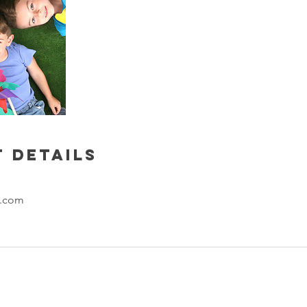
 Details
l.com