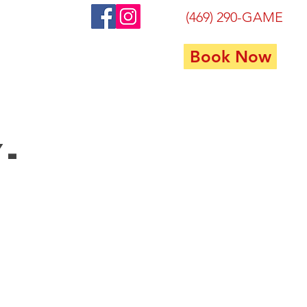
(469) 290-GAME
Book Now
FAQ
Contact
Privacy
y-