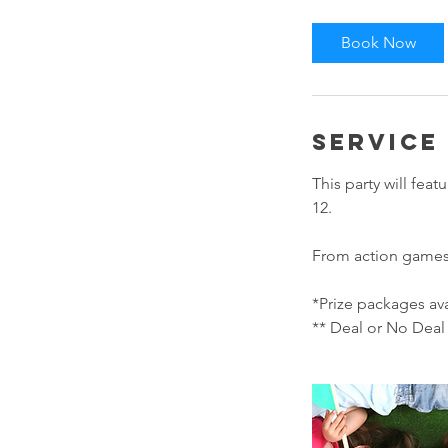
Book Now
Service
This party will fea
12.
From action games t
*Prize packages ava
** Deal or No Deal 