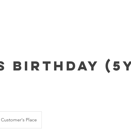
Home
About Us
Parties & Pricing
Event RSVP
s Birthday (5
Customer's Place