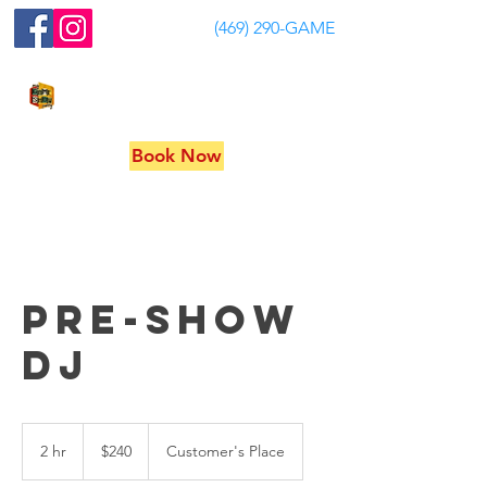
(469) 290-GAME
MY GAME SHOW PARTY
Book Now
Pre-Show
DJ
240
US
2 hr
2
$240
Customer's Place
dollars
h