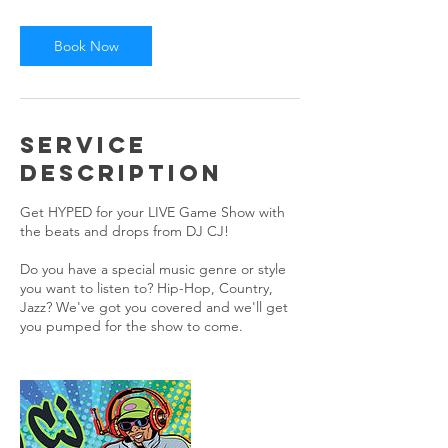
r
Book Now
Service
Description
Get HYPED for your LIVE Game Show with
the beats and drops from DJ CJ!
Do you have a special music genre or style
you want to listen to? Hip-Hop, Country,
Jazz? We've got you covered and we'll get
you pumped for the show to come.