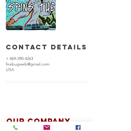
Contact Details
+ 469-290-4263
firebugweb@gmail.com
USA
Our Company