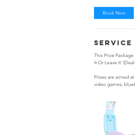
Book Now
Service
This Prize Package 
It Or Leave It' (De
Prizes are aimed a
video games, blue