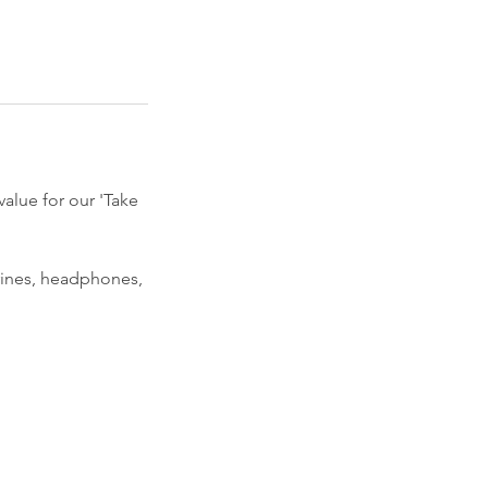
value for our 'Take
rines, headphones,