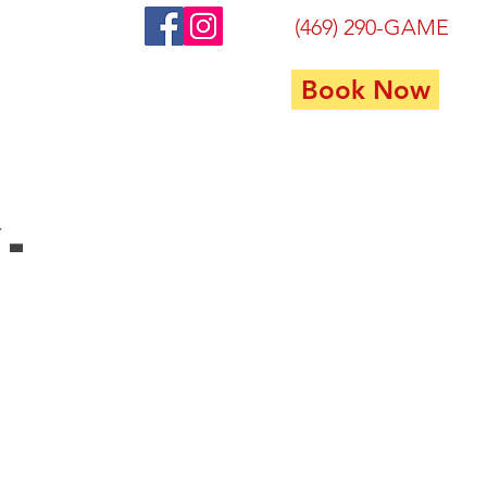
(469) 290-GAME
Book Now
FAQ
Contact
Privacy
-