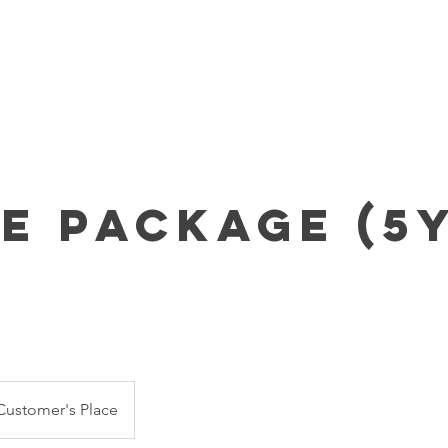
Home
About Us
Parties & Pricing
Event RSVP
ze Package (5y
Customer's Place