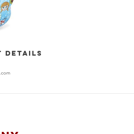
 Details
l.com