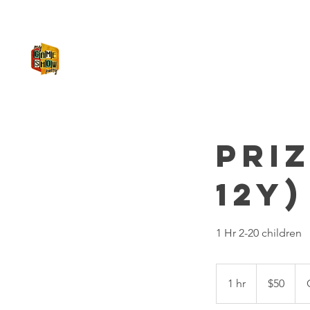
MY GAME SHOW PARTY
Pri
12y)
1 Hr 2-20 children
50
US
1 hr
1
$50
dollars
h