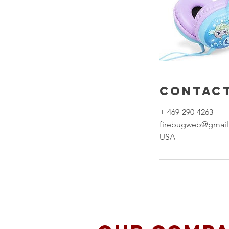
Contact
+ 469-290-4263
firebugweb@gmai
USA