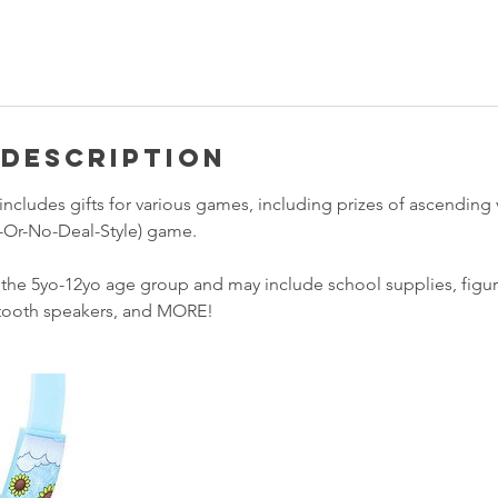
 Description
includes gifts for various games, including prizes of ascending 
al-Or-No-Deal-Style) game.
t the 5yo-12yo age group and may include school supplies, figu
tooth speakers, and MORE!